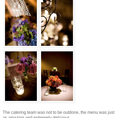
The catering team was not to be outdone, the menu was just
as amazing and extremely delicious.