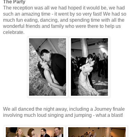
The Party
The reception was all we had hoped it would be, we had
such an amazing time - it went by so very fast! We had so
much fun eating, dancing, and spending time with all the
wonderful friends and family who were there to help us
celebrate.
We all danced the night away, including a Journey finale
involving much loud singing and jumping - what a blast!