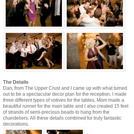
The Details
Dan, from The Upper Crust and I came up with what turned
out to be a spectacular decor plan for the reception. I made
three different types of votives for the tables, Mom made a
beautiful runner for the main table and I also created 15 feet
of strands of semi-precious beads to hang from the
chandeliers. All these details combined for truly fantastic
decorations.