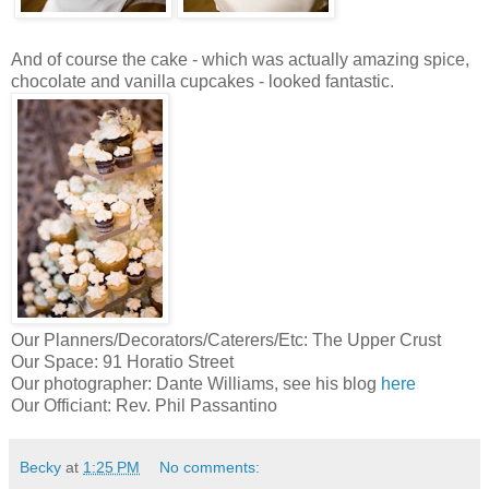
And of course the cake - which was actually amazing spice,
chocolate and vanilla cupcakes - looked fantastic.
Our Planners/Decorators/Caterers/Etc: The Upper Crust
Our Space: 91 Horatio Street
Our photographer: Dante Williams, see his blog
here
Our Officiant: Rev. Phil Passantino
Becky
at
1:25 PM
No comments: