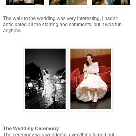
The walk to the wedding was very interesting, I hadn't
anticipated all the starring and comments, but it was fun
anyhow.
The Wedding Ceremony
The ceremony was wonderful, everything turned out