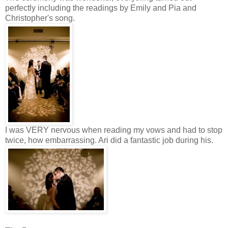
perfectly including the readings by Emily and Pia and
Christopher's song.
I was VERY nervous when reading my vows and had to stop
twice, how embarrassing. Ari did a fantastic job during his.