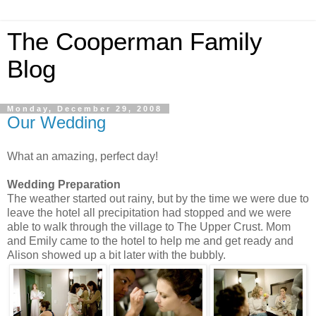
The Cooperman Family
Blog
Monday, December 29, 2008
Our Wedding
What an amazing, perfect day!
Wedding Preparation
The weather started out rainy, but by the time we were due to
leave the hotel all precipitation had stopped and we were
able to walk through the village to The Upper Crust. Mom
and Emily came to the hotel to help me and get ready and
Alison showed up a bit later with the bubbly.