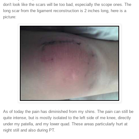
don't look like the scars will be too bad, especially the scope ones. The
long scar from the ligament reconstruction is 2 inches long, here is a
picture:
As of today the pain has diminished from my shins. The pain can still be
quite intense, but is mostly isolated to the left side of me knee, directly
under my patella, and my lower quad. These areas
particularly
hurt at
night still and also during PT.