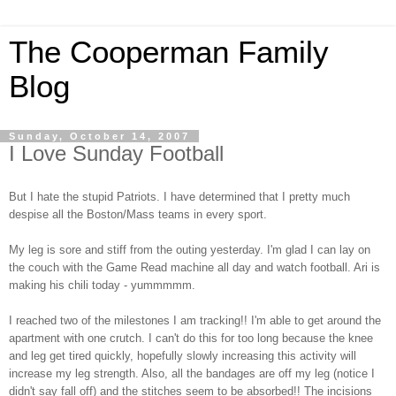
The Cooperman Family
Blog
Sunday, October 14, 2007
I Love Sunday Football
But I hate the stupid Patriots. I have determined that I pretty much
despise all the Boston/Mass teams in every sport.
My leg is sore and stiff from the outing yesterday. I'm glad I can lay on
the couch with the Game Read machine all day and watch football. Ari is
making his chili today - yummmmm.
I reached two of the milestones I am tracking!!
I'm able to get around the
apartment with one crutch. I can't do this for too long because the knee
and leg get tired quickly, hopefully slowly increasing this activity will
increase my leg strength.
Also, all the bandages are off my leg (notice I
didn't say fall off) and the stitches seem to be absorbed!! The incisions