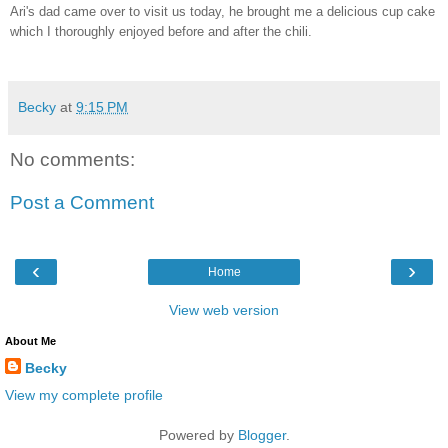
Ari's dad came over to visit us today, he brought me a delicious cup cake
which I thoroughly enjoyed before and after the chili.
Becky
at
9:15 PM
No comments:
Post a Comment
‹
›
Home
View web version
About Me
Becky
View my complete profile
Powered by
Blogger
.